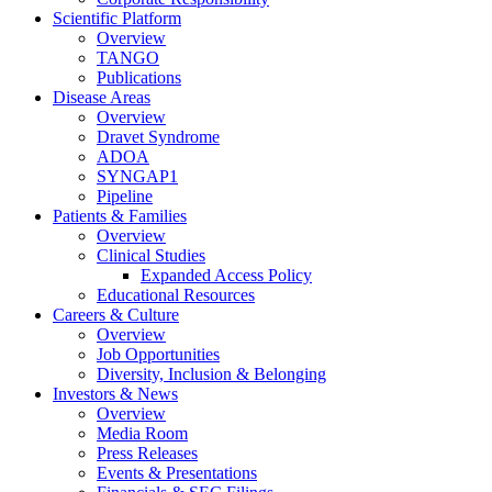
Scientific Platform
Overview
TANGO
Publications
Disease Areas
Overview
Dravet Syndrome
ADOA
SYNGAP1
Pipeline
Patients & Families
Overview
Clinical Studies
Expanded Access Policy
Educational Resources
Careers & Culture
Overview
Job Opportunities
Diversity, Inclusion & Belonging
Investors & News
Overview
Media Room
Press Releases
Events & Presentations