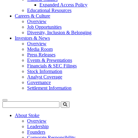
Expanded Access Policy
Educational Resources
Careers & Culture
Overview
Job Opportunities
Diversity, Inclusion & Belonging
Investors & News
Overview
Media Room
Press Releases
Events & Presentations
Financials & SEC Filings
Stock Information
Analyst Coverage
Governance
Settlement Information
Menu
Search
About Stoke
Overview
Leadership
Founders
Corporate Responsibility