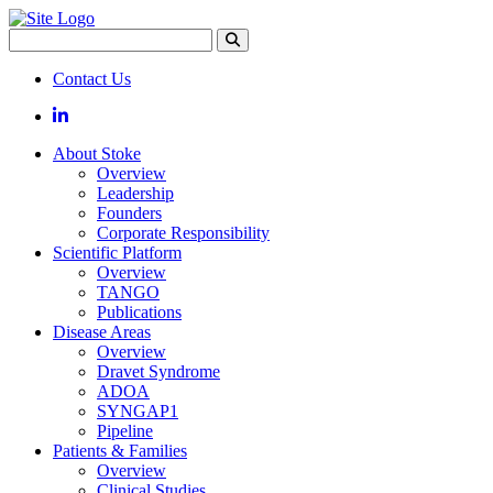
Search
Contact Us
LinkedIn
About Stoke
Overview
Leadership
Founders
Corporate Responsibility
Scientific Platform
Overview
TANGO
Publications
Disease Areas
Overview
Dravet Syndrome
ADOA
SYNGAP1
Pipeline
Patients & Families
Overview
Clinical Studies