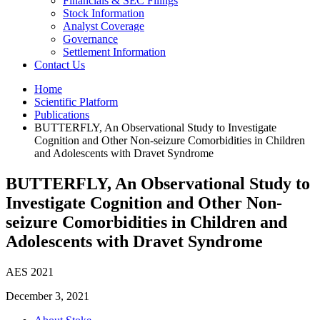
Financials & SEC Filings
Stock Information
Analyst Coverage
Governance
Settlement Information
Contact Us
Home
Scientific Platform
Publications
BUTTERFLY, An Observational Study to Investigate
Cognition and Other Non-seizure Comorbidities in Children
and Adolescents with Dravet Syndrome
BUTTERFLY, An Observational Study to
Investigate Cognition and Other Non-
seizure Comorbidities in Children and
Adolescents with Dravet Syndrome
AES 2021
December 3, 2021